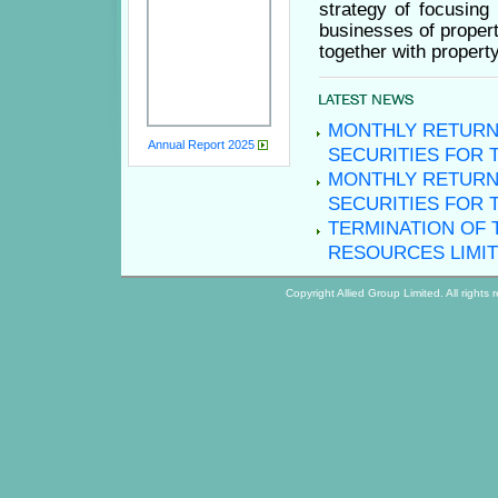
strategy of focusing
businesses of proper
together with proper
MONTHLY RETURN
Annual Report 2025
SECURITIES FOR 
MONTHLY RETURN
SECURITIES FOR 
TERMINATION OF 
RESOURCES LIMI
Copyright
Allied Group Limited. All righ