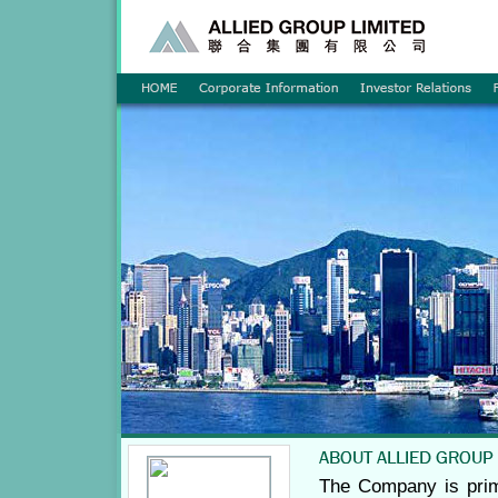
The Company is prim